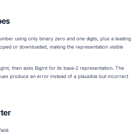
oes
ber using only binary zero and one digits, plus a leading
copied or downloaded, making the representation visible
gInt, then asks BigInt for its base-2 representation. The
es produce an error instead of a plausible but incorrect
ter
ield.