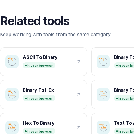
Related tools
Keep working with tools from the same category.
ASCII To Binary
Binary T
In your browser
In your b
Binary To HEx
Binary T
In your browser
In your b
Hex To Binary
Text To 
In your browser
In your b