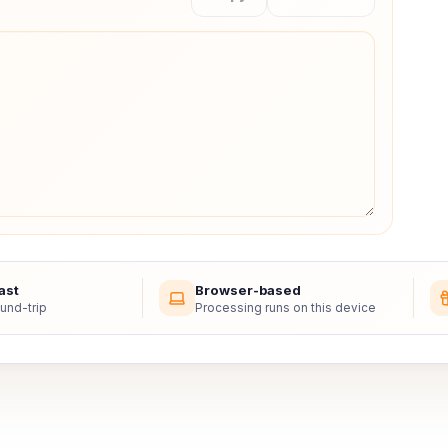
ast
Browser-based
und-trip
Processing runs on this device