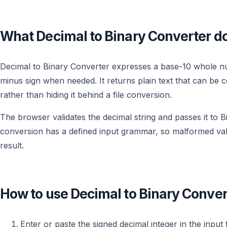
What Decimal to Binary Converter d
Decimal to Binary Converter expresses a base-10 whole num
minus sign when needed. It returns plain text that can be 
rather than hiding it behind a file conversion.
The browser validates the decimal string and passes it to Bi
conversion has a defined input grammar, so malformed valu
result.
How to use Decimal to Binary Conver
Enter or paste the signed decimal integer in the input f