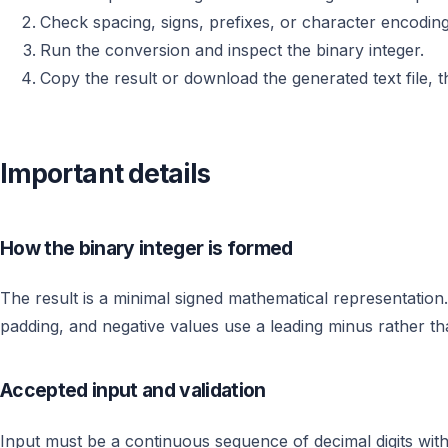
Check spacing, signs, prefixes, or character encoding
Run the conversion and inspect the binary integer.
Copy the result or download the generated text file, th
Important details
How the binary integer is formed
The result is a minimal signed mathematical representation.
padding, and negative values use a leading minus rather t
Accepted input and validation
Input must be a continuous sequence of decimal digits with