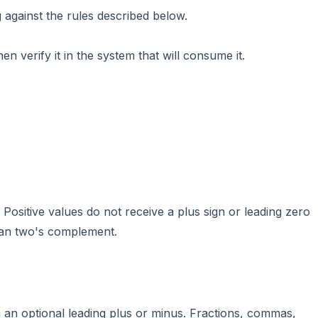
 against the rules described below.
en verify it in the system that will consume it.
 Positive values do not receive a plus sign or leading zero
han two's complement.
 an optional leading plus or minus. Fractions, commas,