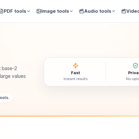
PDF tools
Image tools
Audio tools
Video
t base-2
Fast
Priva
 large values
Instant results
No upl
ools.