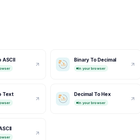
o ASCII
Binary To Decimal
rowser
In your browser
o Text
Decimal To Hex
rowser
In your browser
ASCII
rowser