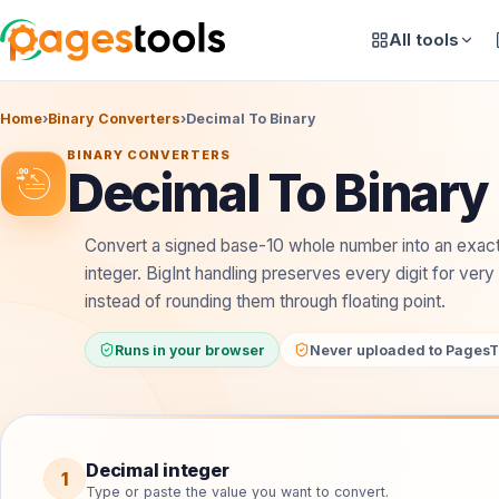
All tools
Home
›
Binary Converters
›
Decimal To Binary
BINARY CONVERTERS
Decimal To Binary
Convert a signed base-10 whole number into an exac
integer. BigInt handling preserves every digit for very
instead of rounding them through floating point.
Runs in your browser
Never uploaded to PagesT
Convert decimal to binary
Decimal integer
1
Type or paste the value you want to convert.