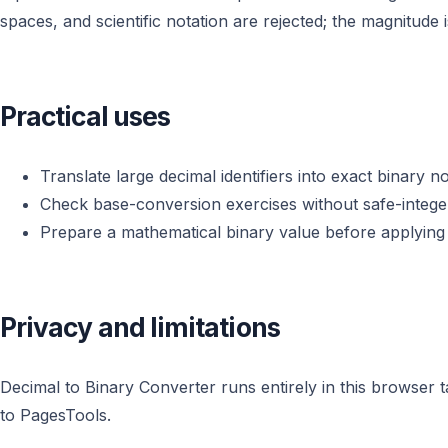
spaces, and scientific notation are rejected; the magnitude i
Practical uses
Translate large decimal identifiers into exact binary no
Check base-conversion exercises without safe-intege
Prepare a mathematical binary value before applying
Privacy and limitations
Decimal to Binary Converter runs entirely in this browser 
to PagesTools.