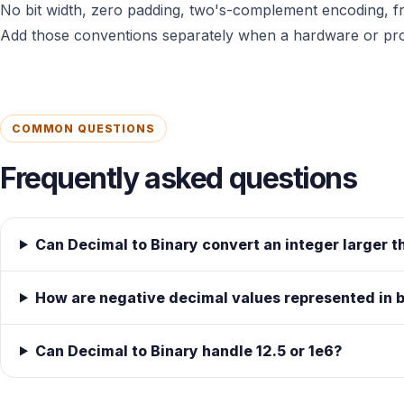
No bit width, zero padding, two's-complement encoding, fr
Add those conventions separately when a hardware or prot
COMMON QUESTIONS
Frequently asked questions
Can Decimal to Binary convert an integer large
How are negative decimal values represented in 
Can Decimal to Binary handle 12.5 or 1e6?