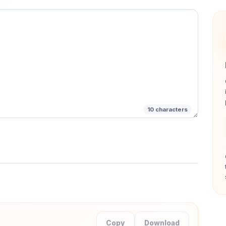
 precision loss.
10
characters
Copy
Download