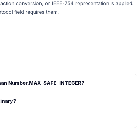
action conversion, or IEEE-754 representation is applied.
ocol field requires them.
r than Number.MAX_SAFE_INTEGER?
binary?