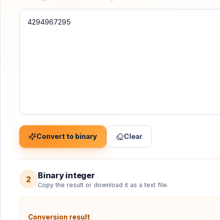
Convert a signed decimal integer without floating-point
Convert to binary
Clear
Binary integer
2
Copy the result or download it as a text file.
Conversion result