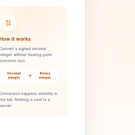
How it works
Convert a signed decimal
integer without floating-point
precision loss.
Decimal
Binary
integer
integer
Conversion happens instantly in
this tab. Nothing is sent to a
server.