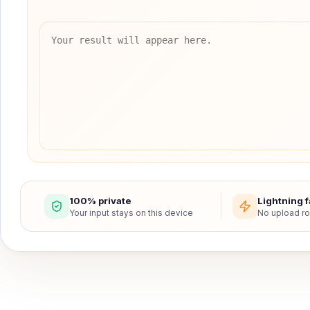
100% private
Lightning f
Your input stays on this device
No upload ro