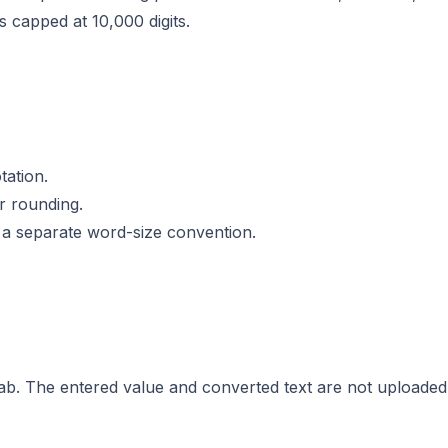
s capped at 10,000 digits.
tation.
r rounding.
 a separate word-size convention.
tab. The entered value and converted text are not uploaded