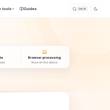
 tools
Guides
Ctrl K
te
Browser processing
oads
Runs on this device