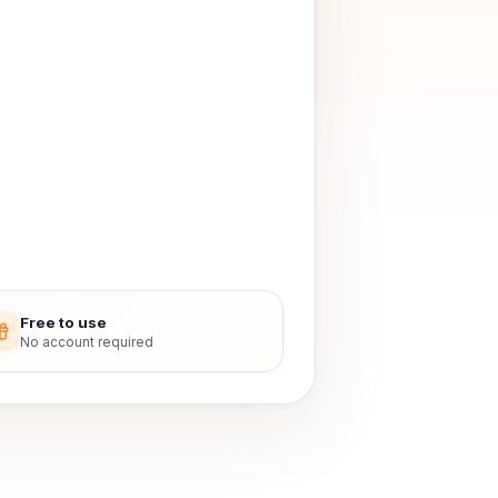
Free to use
No account required