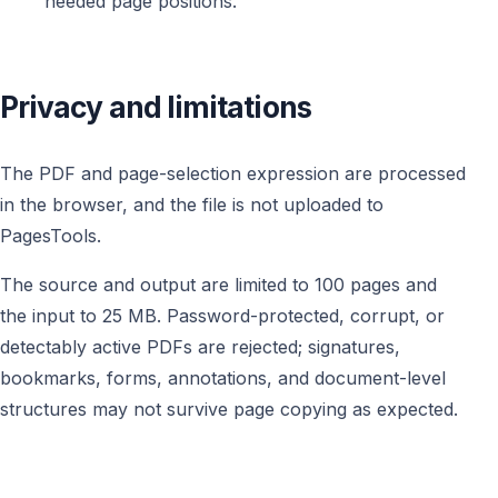
needed page positions.
Privacy and limitations
The PDF and page-selection expression are processed
in the browser, and the file is not uploaded to
PagesTools.
The source and output are limited to 100 pages and
the input to 25 MB. Password-protected, corrupt, or
detectably active PDFs are rejected; signatures,
bookmarks, forms, annotations, and document-level
structures may not survive page copying as expected.