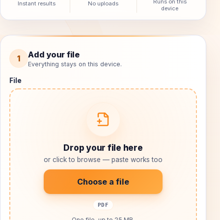
Runs on this
Instant results
No uploads
device
Organize PDF pages
Add your file
1
Everything stays on this device.
Choose your input, process it locally, and download the 
Choose or drop one file, up to 25 MB.
File
Drop your file here
or click to browse — paste works too
Choose a file
PDF
One file, up to 25 MB.