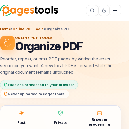
Home
›
Online PDF Tools
›
Organize PDF
ONLINE PDF TOOLS
Organize PDF
Reorder, repeat, or omit PDF pages by writing the exact
sequence you want. A new local PDF is created while the
original document remains untouched.
Files are processed in your browser
Never uploaded to PagesTools.
Browser
Fast
Private
processing