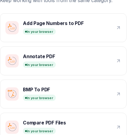
Keep working with tools from the same category.
Add Page Numbers to PDF
In your browser
Annotate PDF
In your browser
BMP To PDF
In your browser
Compare PDF Files
In your browser