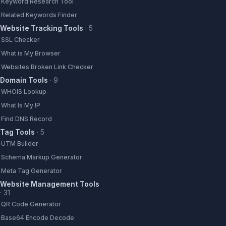
Keyword Research Tool
Related Keywords Finder
Website Tracking Tools
·
5
SSL Checker
What is My Browser
Websites Broken Link Checker
Domain Tools
·
9
WHOIS Lookup
What Is My IP
Find DNS Record
Tag Tools
·
5
UTM Builder
Schema Markup Generator
Meta Tag Generator
Website Management Tools
·
31
QR Code Generator
Base64 Encode Decode