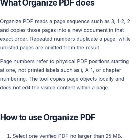
What Organize PDF does
Organize PDF reads a page sequence such as 3, 1-2, 2
and copies those pages into a new document in that
exact order. Repeated numbers duplicate a page, while
unlisted pages are omitted from the result.
Page numbers refer to physical PDF positions starting
at one, not printed labels such as i, A-1, or chapter
numbering. The tool copies page objects locally and
does not edit the visible content within a page.
How to use Organize PDF
Select one verified PDF no larger than 25 MB.