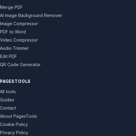
Merge PDF
AI Image Background Remover
Image Compressor
PDF to Word
Video Compressor
Audio Trimmer
Edit PDF
QR Code Generator
PAGESTOOLS
All tools
Guides
Contact
About PagesTools
Cookie Policy
Privacy Policy