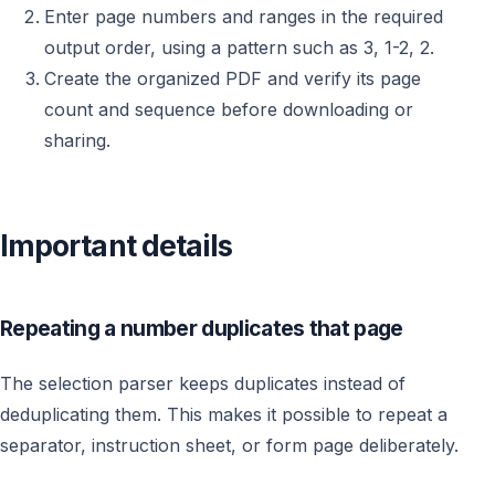
Enter page numbers and ranges in the required
output order, using a pattern such as 3, 1-2, 2.
Create the organized PDF and verify its page
count and sequence before downloading or
sharing.
Important details
Repeating a number duplicates that page
The selection parser keeps duplicates instead of
deduplicating them. This makes it possible to repeat a
separator, instruction sheet, or form page deliberately.