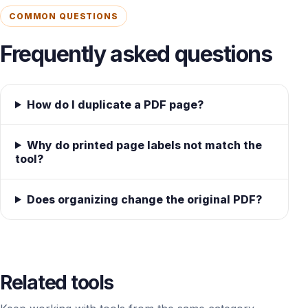
COMMON QUESTIONS
Frequently asked questions
How do I duplicate a PDF page?
Why do printed page labels not match the
tool?
Does organizing change the original PDF?
Related tools