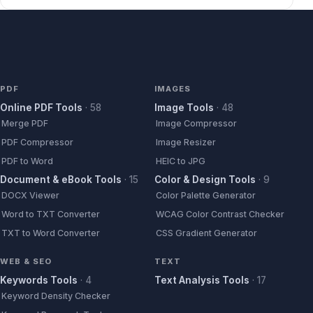
PDF
IMAGES
Online PDF Tools
·
58
Image Tools
·
48
Merge PDF
Image Compressor
PDF Compressor
Image Resizer
PDF to Word
HEIC to JPG
Document & eBook Tools
·
15
Color & Design Tools
·
9
DOCX Viewer
Color Palette Generator
Word to TXT Converter
WCAG Color Contrast Checker
TXT to Word Converter
CSS Gradient Generator
WEB & SEO
TEXT
Keywords Tools
·
4
Text Analysis Tools
·
17
Keyword Density Checker