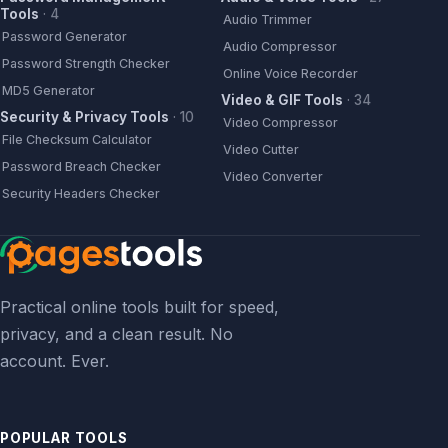
Tools
·
4
Audio Trimmer
Password Generator
Audio Compressor
Password Strength Checker
Online Voice Recorder
MD5 Generator
Video & GIF Tools
·
34
Security & Privacy Tools
·
10
Video Compressor
File Checksum Calculator
Video Cutter
Password Breach Checker
Video Converter
Security Headers Checker
Practical online tools built for speed,
privacy, and a clean result. No
account. Ever.
POPULAR TOOLS