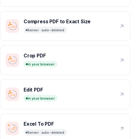
Compress PDF to Exact Size
Server · auto-deleted
Crop PDF
In your browser
Edit PDF
In your browser
Excel To PDF
Server · auto-deleted