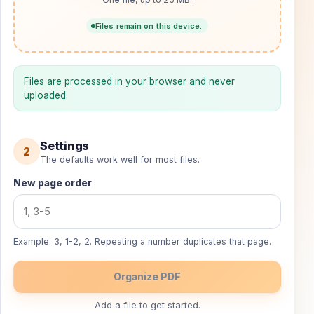
Files remain on this device.
Files are processed in your browser and never
uploaded.
Settings
2
The defaults work well for most files.
New page order
Example: 3, 1-2, 2. Repeating a number duplicates that page.
Organize PDF
Add a file to get started.