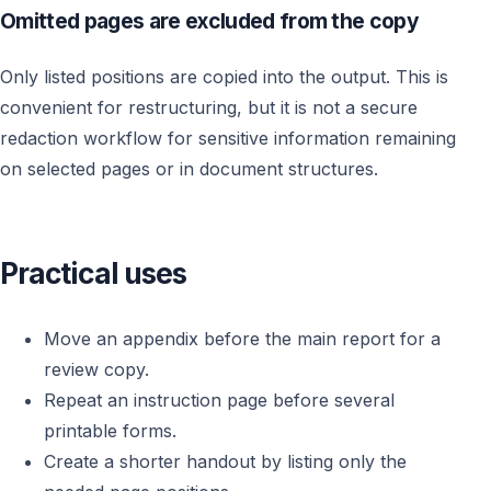
Omitted pages are excluded from the copy
Only listed positions are copied into the output. This is
convenient for restructuring, but it is not a secure
redaction workflow for sensitive information remaining
on selected pages or in document structures.
Practical uses
Move an appendix before the main report for a
review copy.
Repeat an instruction page before several
printable forms.
Create a shorter handout by listing only the