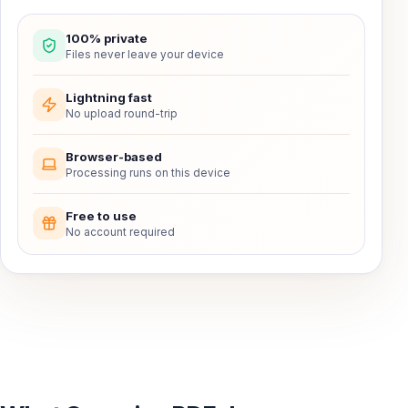
100% private
Files never leave your device
Lightning fast
No upload round-trip
Browser-based
Processing runs on this device
Free to use
No account required