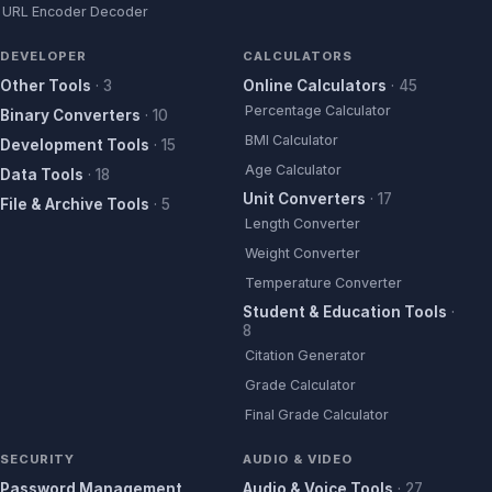
URL Encoder Decoder
DEVELOPER
CALCULATORS
Other Tools
·
3
Online Calculators
·
45
Percentage Calculator
Binary Converters
·
10
BMI Calculator
Development Tools
·
15
Age Calculator
Data Tools
·
18
Unit Converters
·
17
File & Archive Tools
·
5
Length Converter
Weight Converter
Temperature Converter
Student & Education Tools
·
8
Citation Generator
Grade Calculator
Final Grade Calculator
SECURITY
AUDIO & VIDEO
Password Management
Audio & Voice Tools
·
27