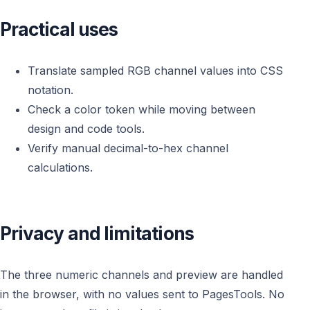
Practical uses
Translate sampled RGB channel values into CSS
notation.
Check a color token while moving between
design and code tools.
Verify manual decimal-to-hex channel
calculations.
Privacy and limitations
The three numeric channels and preview are handled
in the browser, with no values sent to PagesTools. No