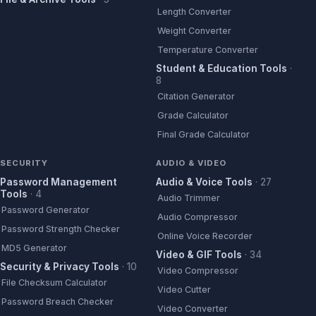
Length Converter
Weight Converter
Temperature Converter
Student & Education Tools
·
8
Citation Generator
Grade Calculator
Final Grade Calculator
SECURITY
AUDIO & VIDEO
Password Management
Audio & Voice Tools
·
27
Tools
·
4
Audio Trimmer
Password Generator
Audio Compressor
Password Strength Checker
Online Voice Recorder
MD5 Generator
Video & GIF Tools
·
34
Security & Privacy Tools
·
10
Video Compressor
File Checksum Calculator
Video Cutter
Password Breach Checker
Video Converter