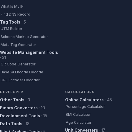
What Is My IP
Find DNS Record
Tag Tools
·
5
UTM Builder
Schema Markup Generator
Meta Tag Generator
Website Management Tools
·
31
QR Code Generator
Base64 Encode Decode
URL Encoder Decoder
DEVELOPER
CALCULATORS
Other Tools
·
3
Online Calculators
·
45
Percentage Calculator
Binary Converters
·
10
BMI Calculator
Development Tools
·
15
Age Calculator
Data Tools
·
18
Unit Converters
·
17
File & Archive Tools
·
5