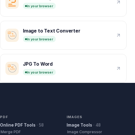
In your browser
Image to Text Converter
In your browser
JPG To Word
In your browser
PDF
IMAGES
Online PDF Tools
·
58
Image Tools
·
48
Merge PDF
Image Compressor