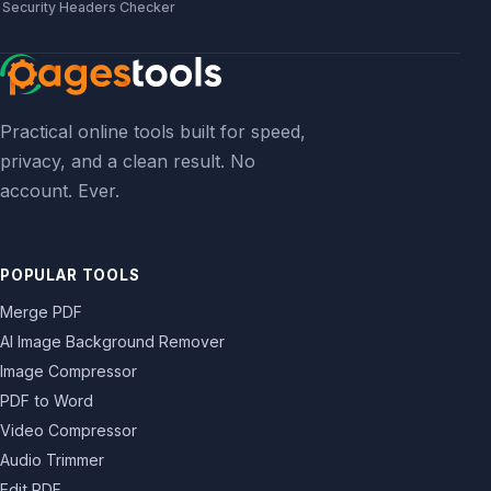
Security Headers Checker
Practical online tools built for speed,
privacy, and a clean result. No
account. Ever.
POPULAR TOOLS
Merge PDF
AI Image Background Remover
Image Compressor
PDF to Word
Video Compressor
Audio Trimmer
Edit PDF