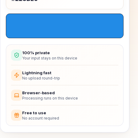
100% private
Your input stays on this device
Lightning fast
No upload round-trip
Browser-based
Processing runs on this device
Free to use
No account required