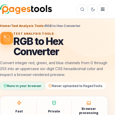
Home
›
Text Analysis Tools
›
RGB to Hex Converter
TEXT ANALYSIS TOOLS
RGB to Hex
Converter
Convert integer red, green, and blue channels from 0 through
255 into an uppercase six-digit CSS hexadecimal color and
inspect a browser-rendered preview.
Runs in your browser
Never uploaded to PagesTools.
Browser
Fast
Private
processing