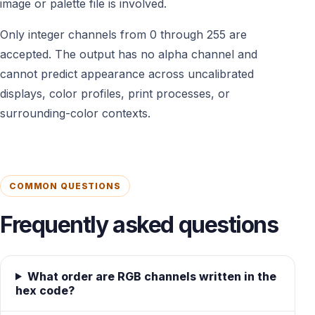
image or palette file is involved.
Only integer channels from 0 through 255 are
accepted. The output has no alpha channel and
cannot predict appearance across uncalibrated
displays, color profiles, print processes, or
surrounding-color contexts.
COMMON QUESTIONS
Frequently asked questions
What order are RGB channels written in the
hex code?