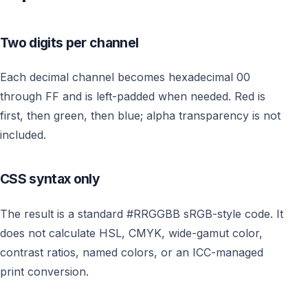
Two digits per channel
Each decimal channel becomes hexadecimal 00
through FF and is left-padded when needed. Red is
first, then green, then blue; alpha transparency is not
included.
CSS syntax only
The result is a standard #RRGGBB sRGB-style code. It
does not calculate HSL, CMYK, wide-gamut color,
contrast ratios, named colors, or an ICC-managed
print conversion.