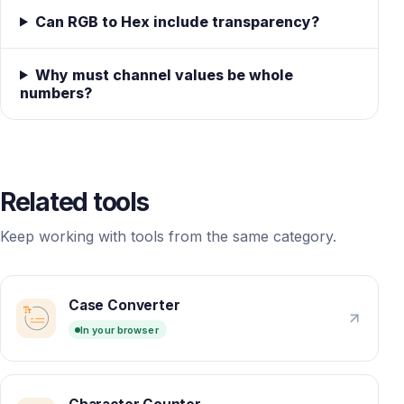
Can RGB to Hex include transparency?
Why must channel values be whole
numbers?
Related tools
Keep working with tools from the same category.
Case Converter
In your browser