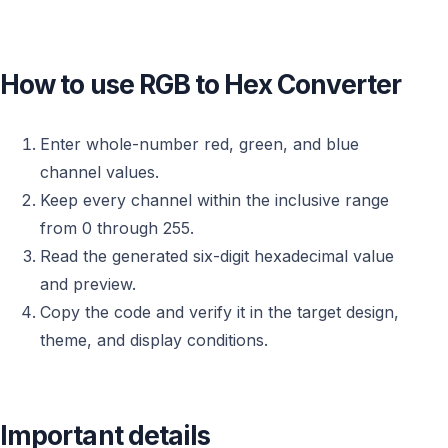
How to use RGB to Hex Converter
Enter whole-number red, green, and blue
channel values.
Keep every channel within the inclusive range
from 0 through 255.
Read the generated six-digit hexadecimal value
and preview.
Copy the code and verify it in the target design,
theme, and display conditions.
Important details