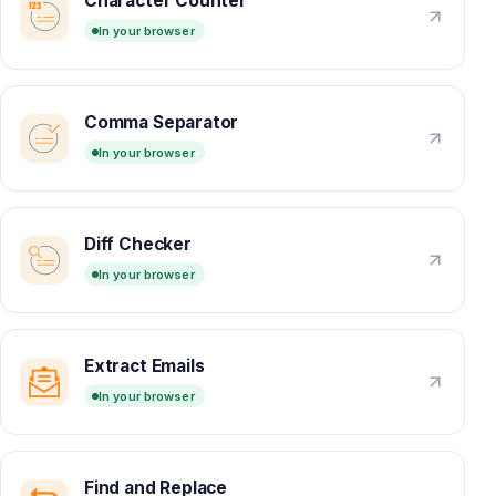
Character Counter
In your browser
Comma Separator
In your browser
Diff Checker
In your browser
Extract Emails
In your browser
Find and Replace