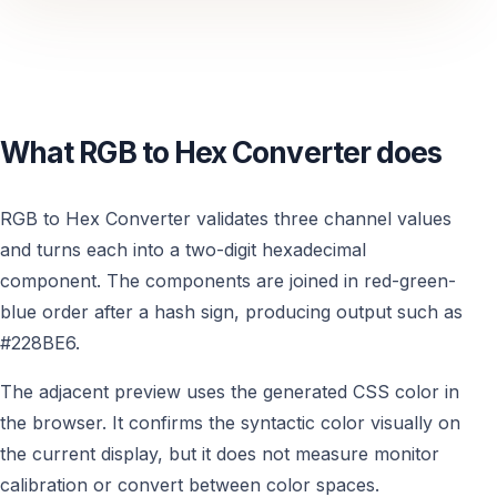
What RGB to Hex Converter does
RGB to Hex Converter validates three channel values
and turns each into a two-digit hexadecimal
component. The components are joined in red-green-
blue order after a hash sign, producing output such as
#228BE6.
The adjacent preview uses the generated CSS color in
the browser. It confirms the syntactic color visually on
the current display, but it does not measure monitor
calibration or convert between color spaces.