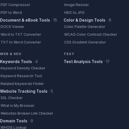
PDF Compressor
Image Resizer
PDF to Word
HEIC to JPG
Document & eBook Tools
·
15
Color & Design Tools
·
9
DOCX Viewer
Color Palette Generator
Word to TXT Converter
WCAG Color Contrast Checker
TXT to Word Converter
CSS Gradient Generator
WEB & SEO
TEXT
Keywords Tools
·
4
Text Analysis Tools
·
17
Keyword Density Checker
Keyword Research Tool
Related Keywords Finder
Website Tracking Tools
·
5
SSL Checker
What is My Browser
Websites Broken Link Checker
Domain Tools
·
9
WHOIS Lookup