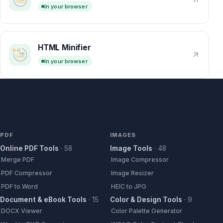
In your browser
HTML Minifier
In your browser
PDF
IMAGES
Online PDF Tools
·
58
Image Tools
·
48
Merge PDF
Image Compressor
PDF Compressor
Image Resizer
PDF to Word
HEIC to JPG
Document & eBook Tools
·
15
Color & Design Tools
·
9
DOCX Viewer
Color Palette Generator