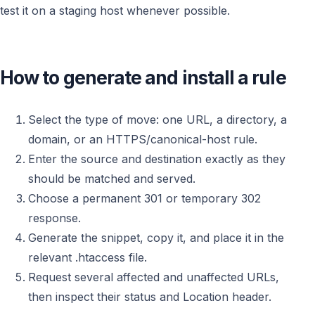
test it on a staging host whenever possible.
How to generate and install a rule
Select the type of move: one URL, a directory, a
domain, or an HTTPS/canonical-host rule.
Enter the source and destination exactly as they
should be matched and served.
Choose a permanent 301 or temporary 302
response.
Generate the snippet, copy it, and place it in the
relevant .htaccess file.
Request several affected and unaffected URLs,
then inspect their status and Location header.