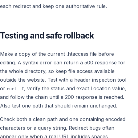
each redirect and keep one authoritative rule.
Testing and safe rollback
Make a copy of the current .htaccess file before
editing. A syntax error can return a 500 response for
the whole directory, so keep file access available
outside the website. Test with a header inspection tool
or
, verify the status and exact Location value,
curl -I
and follow the chain until a 200 response is reached.
Also test one path that should remain unchanged.
Check both a clean path and one containing encoded
characters or a query string. Redirect bugs often
appear only when a real URL includes spaces,