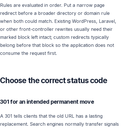
Rules are evaluated in order. Put a narrow page
redirect before a broader directory or domain rule
when both could match. Existing WordPress, Laravel,
or other front-controller rewrites usually need their
marked block left intact; custom redirects typically
belong before that block so the application does not
consume the request first.
Choose the correct status code
301 for an intended permanent move
A 301 tells clients that the old URL has a lasting
replacement. Search engines normally transfer signals