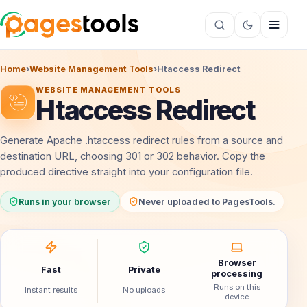
Home
›
Website Management Tools
›
Htaccess Redirect
WEBSITE MANAGEMENT TOOLS
Htaccess Redirect
Generate Apache .htaccess redirect rules from a source and
destination URL, choosing 301 or 302 behavior. Copy the
produced directive straight into your configuration file.
Runs in your browser
Never uploaded to PagesTools.
Browser
Fast
Private
processing
Runs on this
Instant results
No uploads
device