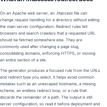
On an Apache web server, an .htaccess file can
change request handling for a directory without editing
the main server configuration. Redirect rules tell
browsers and search crawlers that a requested URL
should be fetched somewhere else. They are
commonly used after changing a page slug,
consolidating domains, enforcing HTTPS, or moving
an entire section of a site.
The generator produces a focused rule from the URLs
and redirect type you select. It helps avoid common
mistakes such as an unescaped hostname, a missing
scheme, an endless redirect loop, or a rule that
discards the remainder of a path. The output is still
server configuration, so read it before deployment and