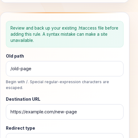
Build an .htaccess redirect
Review and back up your existing .htaccess file before
adding this rule. A syntax mistake can make a site
Generate a focused Apache mod_rewrite rule without cha
unavailable.
Old path
Begin with /. Special regular-expression characters are
escaped.
Destination URL
Redirect type