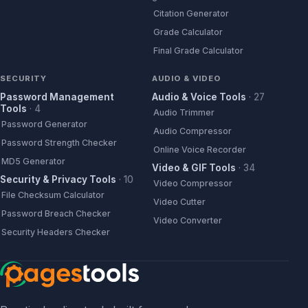
Citation Generator
Grade Calculator
Final Grade Calculator
SECURITY
AUDIO & VIDEO
Password Management
Audio & Voice Tools
·
27
Tools
·
4
Audio Trimmer
Password Generator
Audio Compressor
Password Strength Checker
Online Voice Recorder
MD5 Generator
Video & GIF Tools
·
34
Security & Privacy Tools
·
10
Video Compressor
File Checksum Calculator
Video Cutter
Password Breach Checker
Video Converter
Security Headers Checker