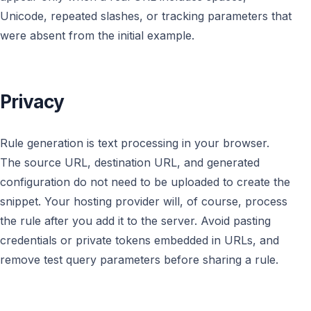
Unicode, repeated slashes, or tracking parameters that
were absent from the initial example.
Privacy
Rule generation is text processing in your browser.
The source URL, destination URL, and generated
configuration do not need to be uploaded to create the
snippet. Your hosting provider will, of course, process
the rule after you add it to the server. Avoid pasting
credentials or private tokens embedded in URLs, and
remove test query parameters before sharing a rule.