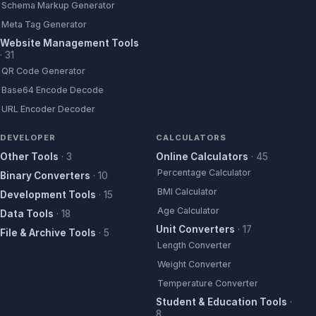
Schema Markup Generator
Meta Tag Generator
Website Management Tools
·
31
QR Code Generator
Base64 Encode Decode
URL Encoder Decoder
DEVELOPER
CALCULATORS
Other Tools
·
3
Online Calculators
·
45
Percentage Calculator
Binary Converters
·
10
BMI Calculator
Development Tools
·
15
Age Calculator
Data Tools
·
18
Unit Converters
·
17
File & Archive Tools
·
5
Length Converter
Weight Converter
Temperature Converter
Student & Education Tools
·
8