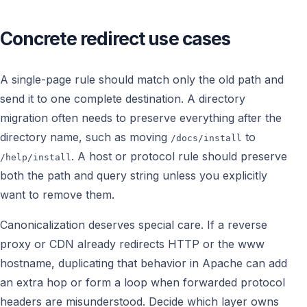
Concrete redirect use cases
A single-page rule should match only the old path and
send it to one complete destination. A directory
migration often needs to preserve everything after the
directory name, such as moving
to
/docs/install
. A host or protocol rule should preserve
/help/install
both the path and query string unless you explicitly
want to remove them.
Canonicalization deserves special care. If a reverse
proxy or CDN already redirects HTTP or the www
hostname, duplicating that behavior in Apache can add
an extra hop or form a loop when forwarded protocol
headers are misunderstood. Decide which layer owns