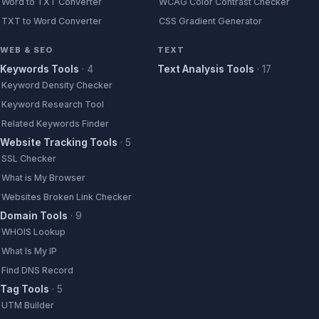
Word to TXT Converter
WCAG Color Contrast Checker
TXT to Word Converter
CSS Gradient Generator
WEB & SEO
TEXT
Keywords Tools
·
4
Text Analysis Tools
·
17
Keyword Density Checker
Keyword Research Tool
Related Keywords Finder
Website Tracking Tools
·
5
SSL Checker
What is My Browser
Websites Broken Link Checker
Domain Tools
·
9
WHOIS Lookup
What Is My IP
Find DNS Record
Tag Tools
·
5
UTM Builder