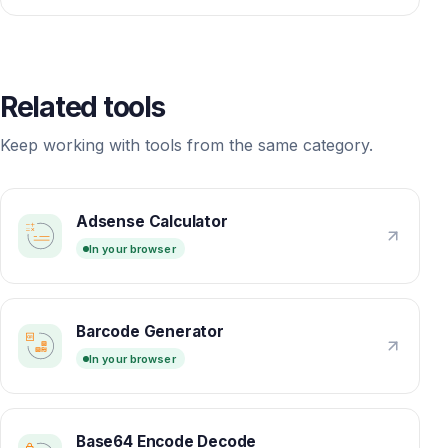
Related tools
Keep working with tools from the same category.
Adsense Calculator
In your browser
Barcode Generator
In your browser
Base64 Encode Decode