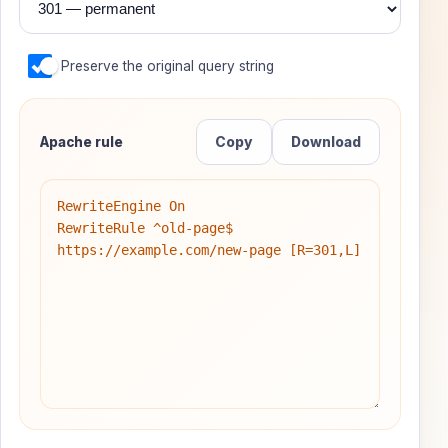
Preserve the original query string
Apache rule
Copy
Download