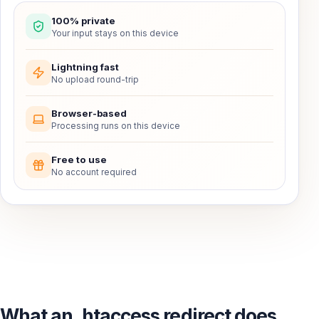
100% private
Your input stays on this device
Lightning fast
No upload round-trip
Browser-based
Processing runs on this device
Free to use
No account required
What an .htaccess redirect does