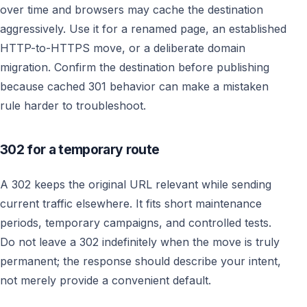
over time and browsers may cache the destination
aggressively. Use it for a renamed page, an established
HTTP-to-HTTPS move, or a deliberate domain
migration. Confirm the destination before publishing
because cached 301 behavior can make a mistaken
rule harder to troubleshoot.
302 for a temporary route
A 302 keeps the original URL relevant while sending
current traffic elsewhere. It fits short maintenance
periods, temporary campaigns, and controlled tests.
Do not leave a 302 indefinitely when the move is truly
permanent; the response should describe your intent,
not merely provide a convenient default.