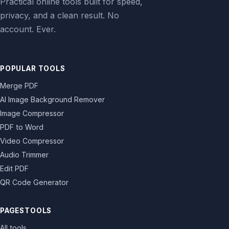
Practical online tools built for speed,
privacy, and a clean result. No
account. Ever.
POPULAR TOOLS
Merge PDF
AI Image Background Remover
Image Compressor
PDF to Word
Video Compressor
Audio Trimmer
Edit PDF
QR Code Generator
PAGESTOOLS
All tools