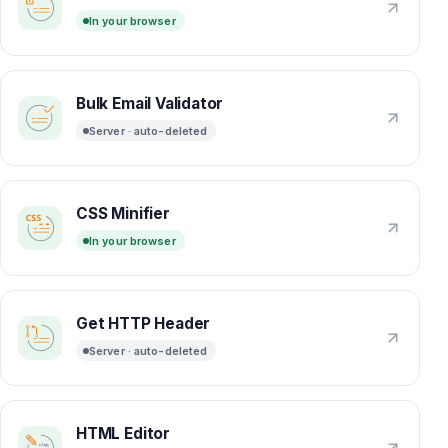
In your browser
Bulk Email Validator
Server · auto-deleted
CSS Minifier
In your browser
Get HTTP Header
Server · auto-deleted
HTML Editor